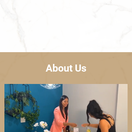
About Us