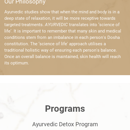
Our Philosophy
Ayurvedic studies show that when the mind and body is in a
deep state of ​relaxation, it will be more receptive towards
targeted treatments. ​
AYURVEDIC
translates into ‘science of
life’. It is important to remember that ​many skin and medical
conditions stem from an imbalance in each person's ​Dosha
constitution. The ‘science of life' approach utilises a
traditional ​holistic way of ensuring each person's balance.
Once an overall balance is ​maintained, skin health will reach
its optimum.
Programs
Ayurvedic Detox Program