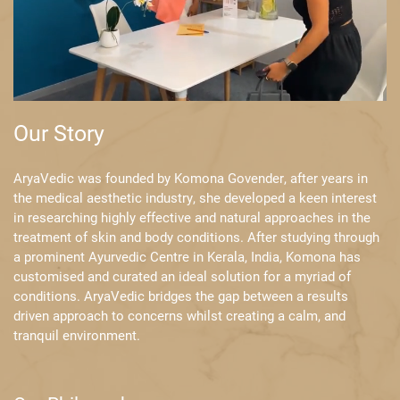
Our Story
AryaVedic was founded by Komona Govender, after years in
the medical ​aesthetic industry, she developed a keen interest
in researching highly ​effective and natural approaches in the
treatment of skin and body ​conditions. After studying through
a prominent Ayurvedic Centre in Kerala, ​India, Komona has
customised and curated an ideal solution for a myriad of ​
conditions. AryaVedic bridges the gap between a results
driven approach to ​concerns whilst creating a calm, and
tranquil environment.