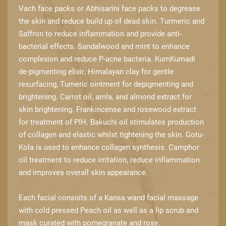
Vach face packs or Abhisarini face ​packs to degrease
the skin and reduce build up of dead skin. Turmeric and
Saffron to ​reduce inflammation and provide anti-
bacterial effects. Sandalwood and mint to ​enhance
complexion and reduce P-acne bacteria. KumKumadi
de-pigmenting elixir, ​Himalayan clay for gentle
resurfacing, Tumeric ointment for depigmenting and ​
brightening. Carrot oil, amla, and almond extract for
skin brightening. Frankincense and ​rosewood extract
for treatment of PIH. Bakuchi oil stimulates production
of collagen ​and elastic whilst tightening the skin. Gotu-
Kola is used to enhance collagen synthesis. ​Camphor
oil treatment to reduce irritation, reduce inflammation
and improves overall ​skin appearance.
Each facial consists of a Kansa wand facial massage
with cold pressed Peach oil as ​well as a lip scrub and
mask curated with pomegranate and rose.