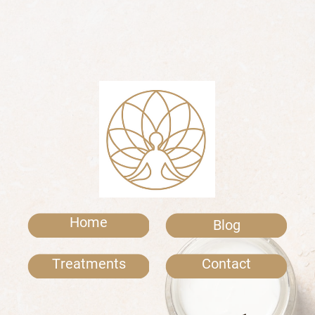
Home
Blog
Treatments
Contact