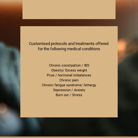
Customised protocols and treatments offered ​
for the following medical conditions
Chronic constipation / IBS
Obesity/ Excess weight
Pcos / hormonal imbalances
Chronic pain
Chronic fatigue syndrome/ lethargy
Depression / Anxiety
Burn out / Stress