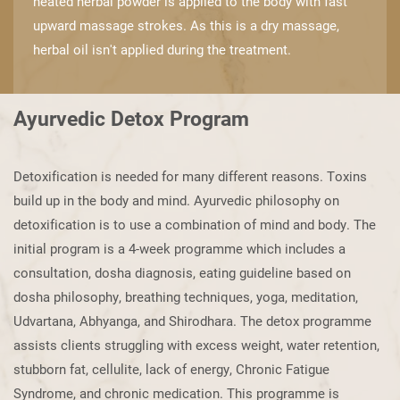
heated herbal powder is applied to ​the body with fast
upward massage strokes. As this is a dry massage,
herbal oil isn't ​applied during the treatment.
Ayurvedic Detox Program
Detoxification is needed for many different reasons. Toxins
build up in the body and ​mind. Ayurvedic philosophy on
detoxification is to use a combination of mind and ​body. The
initial program is a 4-week programme which includes a
consultation, ​dosha diagnosis, eating guideline based on
dosha philosophy, breathing techniques, ​yoga, meditation,
Udvartana, Abhyanga, and Shirodhara. The detox programme ​
assists clients struggling with excess weight, water retention,
stubborn fat, cellulite, ​lack of energy, Chronic Fatigue
Syndrome, and chronic medication. This programme is ​