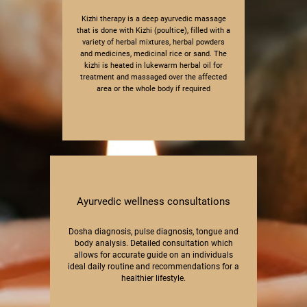
Kizhi therapy is a deep ayurvedic massage
that ​is done with Kizhi (poultice), filled with a
variety ​of herbal mixtures, herbal powders
and ​medicines, medicinal rice or sand. The
kizhi is ​heated in lukewarm herbal oil for
treatment and ​massaged over the affected
area or the whole ​body if required
Ayurvedic wellness consultations
Dosha diagnosis, pulse diagnosis​, tongue and
body analysis. Detailed consulta​tion which
allows for accurate guide on an ​individuals
ideal daily routine and recommen​dations for a
healthier lifestyle.