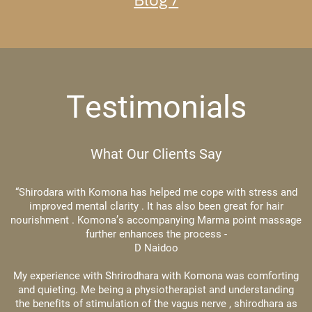
Testimonials
What Our Clients Say
“Shirodara with Komona has helped me cope with stress and
improved mental clarity . It has also been great for hair
nourishment . Komona’s accompanying Marma point massage
​further enhances the process -
D Naidoo
My experience with Shrirodhara with Komona was comforting
and quieting. Me being a physiotherapist and understanding
the benefits of stimulation of the vagus nerve , shirodhara ​as