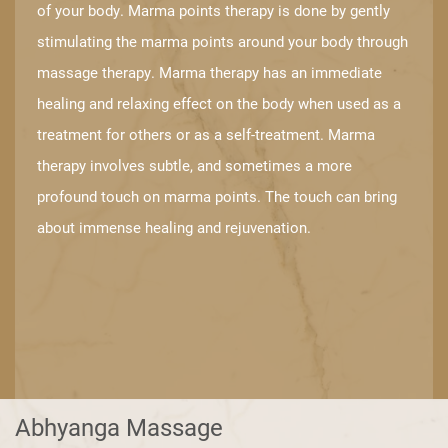
of your body. ​Marma points therapy is done by gently
stimulating the marma points around ​your body through
massage therapy. Marma therapy has an immediate
healing ​and relaxing effect on the body when used as a
treatment for others or as a self-​treatment. Marma
therapy involves subtle, and sometimes a more
profound ​touch on marma points. The touch can bring
about immense healing and ​rejuvenation.
Abhyanga Massage