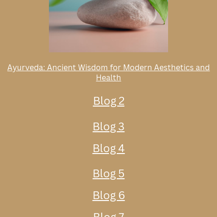
Ayurveda: Ancient Wisdom for Modern Aesthetics and
Health
Blog 2
Blog 3
Blog 4
Blog 5
Blog 6
Blog 7