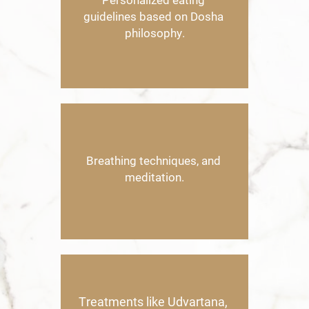
Personalized eating ​
guidelines based on Dosha ​
philosophy.
B
reathing techniques, and ​
meditation.
Treatments like Udvartana, ​