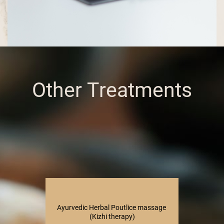
Other Treatments
Ayurvedic Herbal Poutlice massage ​
(Kizhi therapy)