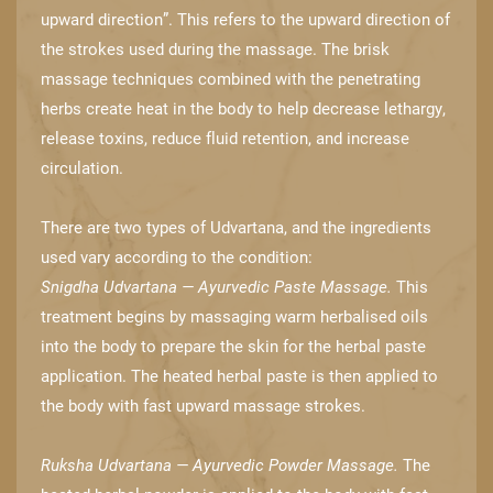
upward direction”. This refers to the upward ​direction of
the strokes used during the massage. The brisk
massage techniques ​combined with the penetrating
herbs create heat in the body to help decrease lethargy, ​
release toxins, reduce fluid retention, and increase
circulation.
There are two types of Udvartana, and the ingredients
used vary according to the condition:
Snigdha Udvartana — Ayurvedic Paste Massage.
This
treatment begins by massaging warm ​herbalised oils
into the body to prepare the skin for the herbal paste
application. The ​heated herbal paste is then applied to
the body with fast upward massage strokes.
Ruksha Udvartana — Ayurvedic Powder Massage.
The