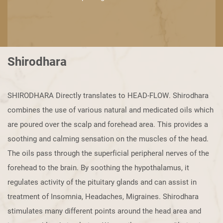
Shirodhara
SHIRODHARA Directly translates to HEAD-FLOW. Shirodhara
combines the use ​of various natural and medicated oils which
are poured over the scalp and ​forehead area. This provides a
soothing and calming sensation on the muscles ​of the head.
The oils pass through the superficial peripheral nerves of the ​
forehead to the brain. By soothing the hypothalamus, it
regulates activity of the ​pituitary glands and can assist in
treatment of Insomnia, Headaches, Migraines. ​Shirodhara
stimulates many different points around the head area and