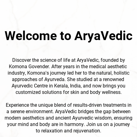
Welcome to AryaVedic
Discover the science of life at AryaVedic, founded by
Komona Govender. After years in the medical aesthetic ​
industry, Komona's journey led her to the natural, holistic
approaches of Ayurveda. She studied at a renowned ​
Ayurvedic Centre in Kerala, India, and now brings you
customized solutions for skin and body wellness.
Experience the unique blend of results-driven treatments in
a serene environment. AryaVedic bridges the gap ​between
modern aesthetics and ancient Ayurvedic wisdom, ensuring
your mind and body are in harmony. Join ​us on a journey
to relaxation and rejuvenation.