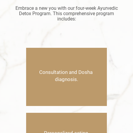
Embrace a new you with our four-week Ayurvedic
Detox Program. This comprehensive program
includes:
C
onsultation and Dosha ​
diagnosis.