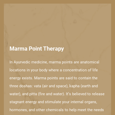
Marma Point Therapy
In Ayurvedic medicine, marma points are anatomical
locations in your body ​where a concentration of life
energy exists. Marma points are said to contain the ​
three doshas: vata (air and space), kapha (earth and
water), and pitta (fire and ​water). It’s believed to release
stagnant energy and stimulate your internal ​organs,
hormones, and other chemicals to help meet the needs