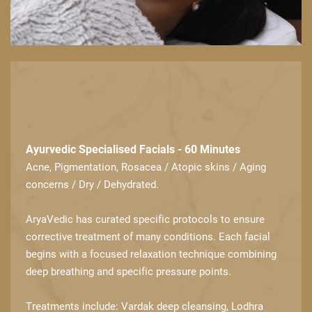
Ayurvedic Specialised Facials - 60 Minutes
Acne, Pigmentation, Rosacea / Atopic skins / Aging
concerns / Dry / Dehydrated.
AryaVedic has curated specific protocols to ensure
corrective treatment of many ​conditions. Each facial
begins with a focused relaxation technique combining
deep ​breathing and specific pressure points.
Treatments include: Vardak deep cleansing, Lodhra