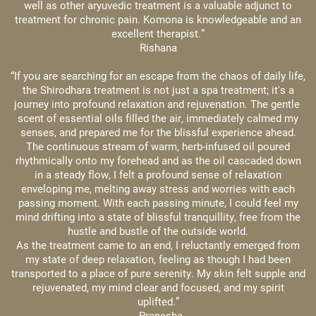
well as other aryuvedic treatment is a valuable adjunct to
treatment for chronic pain. Komona is knowledgeable and an
excellent therapist.”
Rishana
“If you are searching for an escape from the chaos of daily life,
the Shirodhara treatment is not just a spa treatment; it's a
journey into profound relaxation and rejuvenation. The gentle ​
scent of essential oils filled the air, immediately calmed my
senses, and prepared me for the blissful experience ahead.
The continuous stream of warm, herb-infused oil poured
rhythmically onto my forehead and as the oil cascaded down
in a steady flow, I felt a profound sense of relaxation
enveloping ​me, melting away stress and worries with each
passing moment. With each passing minute, I could feel my
mind drifting into a state of blissful tranquillity, free from the
hustle and ​bustle of the outside world.
As the treatment came to an end, I reluctantly emerged from
my state of deep relaxation, feeling as though I had been
transported to a place of pure serenity. My skin felt supple and
​rejuvenated, my mind clear and focused, and my spirit
uplifted.”