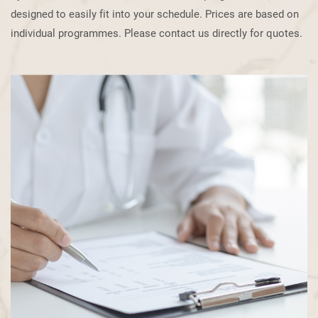
designed to easily fit into your schedule. Prices are based on
individual programmes. ​Please contact us directly for quotes.