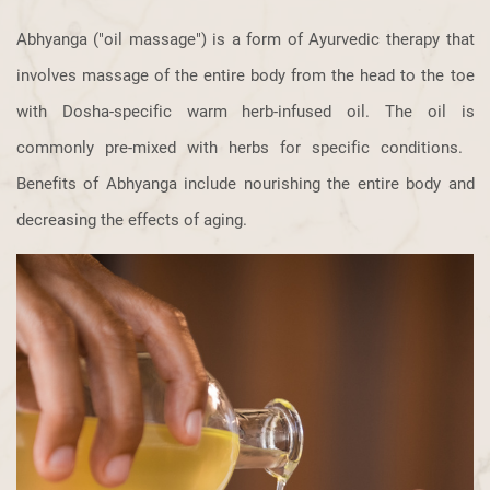
Abhyanga ("oil massage") is a form of Ayurvedic therapy that
involves massage ​of the entire body from the head to the toe
with Dosha-specific warm herb-​infused oil. The oil is
commonly pre-mixed with herbs for specific conditions. ​
Benefits of Abhyanga include nourishing the entire body and
decreasing the ​effects of aging.