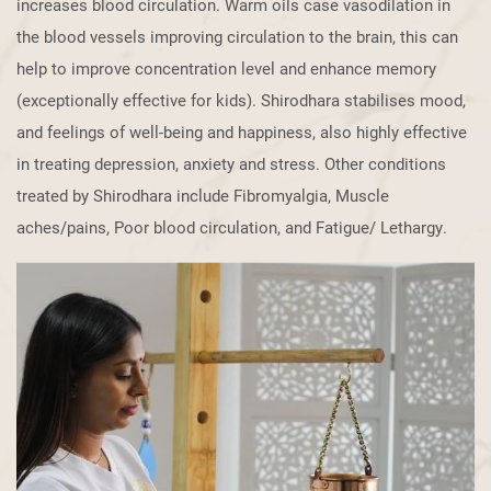
increases ​blood circulation. Warm oils case vasodilation in
the blood vessels improving ​circulation to the brain, this can
help to improve concentration level and enhance ​memory
(exceptionally effective for kids). Shirodhara stabilises mood,
and ​feelings of well-being and happiness, also highly effective
in treating depression, ​anxiety and stress. Other conditions
treated by Shirodhara include Fibromyalgia, ​Muscle
aches/pains, Poor blood circulation, and Fatigue/ Lethargy.