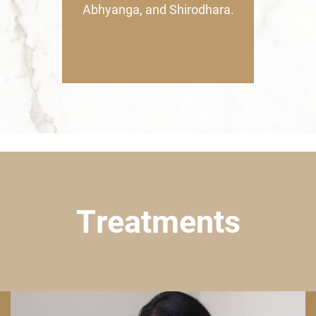
Abhyanga, and Shirodhara.
Treatments