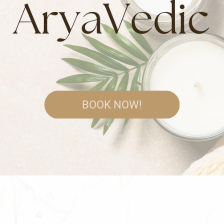
BOOK NOW!