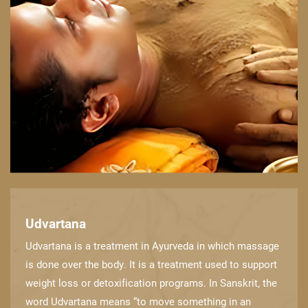
Udvartana
Udvartana is a treatment in Ayurveda in which massage
is done over the body. It is a ​treatment used to support
weight loss or detoxification programs. In Sanskrit, the
word ​Udvartana means “to move something in an